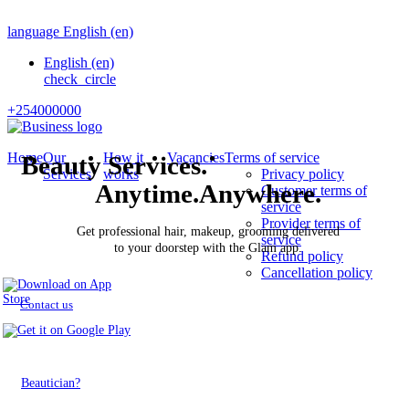
language
English
(en)
English
(en)
check_circle
+254000000
Home
Our
How it
Vacancies
Terms of service
Beauty Services.
Services
works
Privacy policy
Anytime.Anywhere.
Customer terms of
service
Provider terms of
Get professional hair, makeup, grooming delivered
service
to your doorstep with the Glam app.
Refund policy
Cancellation policy
Contact us
Beautician?