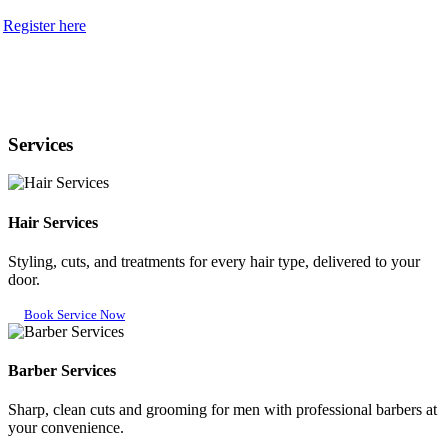
Register here
Services
Hair Services
Styling, cuts, and treatments for every hair type, delivered to your
door.
Book Service Now
Barber Services
Sharp, clean cuts and grooming for men with professional barbers at
your convenience.