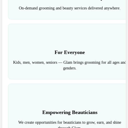
On-demand grooming and beauty services delivered anywhere.
For Everyone
Kids, men, women, seniors — Glam brings grooming for all ages and
genders.
Empowering Beauticians
We create opportunities for beauticians to grow, earn, and shine