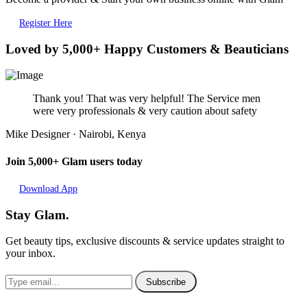
Register Here
Loved by 5,000+ Happy Customers & Beauticians
Thank you! That was very helpful! The Service men
were very professionals & very caution about safety
Mike
Designer · Nairobi, Kenya
Join 5,000+ Glam users today
Download App
Stay Glam.
Get beauty tips, exclusive discounts & service updates straight to
your inbox.
Subscribe