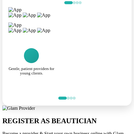
Gentle, patient providers for
young clients.
REGISTER AS BEAUTICIAN
Become a provider & Start your own business online with Glam