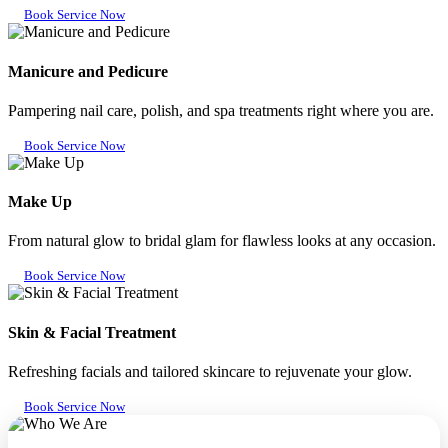
Book Service Now
Manicure and Pedicure
Pampering nail care, polish, and spa treatments right where you are.
Book Service Now
Make Up
From natural glow to bridal glam for flawless looks at any occasion.
Book Service Now
Skin & Facial Treatment
Refreshing facials and tailored skincare to rejuvenate your glow.
Book Service Now