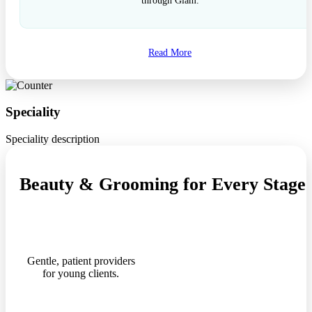
through Glam.
Read More
Speciality
Speciality description
Beauty & Grooming for Every Stage o
Gentle, patient providers
for young clients.