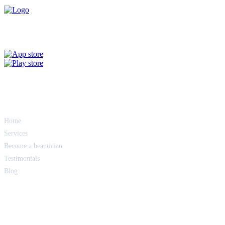
Get the Glam App
Quick Links
Home
Services
Become a beautician
Testimonials
Blog
Terms of service