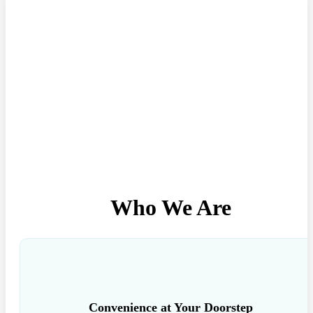
Who We Are
Convenience at Your Doorstep